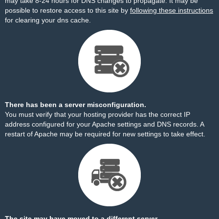
may take 8-24 hours for DNS changes to propagate. It may be
possible to restore access to this site by
following these instructions
for clearing your dns cache.
There has been a server misconfiguration.
You must verify that your hosting provider has the correct IP
address configured for your Apache settings and DNS records. A
restart of Apache may be required for new settings to take effect.
The site may have moved to a different server.