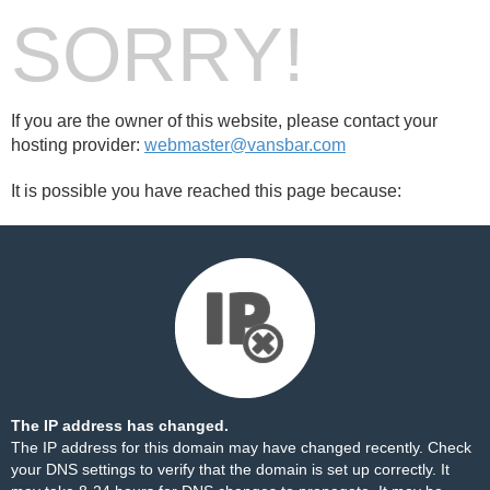
SORRY!
If you are the owner of this website, please contact your
hosting provider:
webmaster@vansbar.com
It is possible you have reached this page because:
The IP address has changed.
The IP address for this domain may have changed recently. Check
your DNS settings to verify that the domain is set up correctly. It