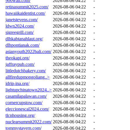
900wall.com/
2026-08-06 04:22
-
retinasummit2025.com/
2026-08-06 04:22
-
hawaiikaidentist.com/
2026-08-06 04:22
-
janetstevens.com/
2026-08-06 04:22
-
ldwn2024.com/
2026-08-06 04:22
-
sigreegrill.com/
2026-08-06 04:22
-
dlhkabtanahlaut.org/
2026-08-06 04:22
-
dlhpontianak.com/
2026-08-06 04:22
-
asianyouth2022bali.com/
2026-08-06 04:22
-
theokapi.org/
2026-08-06 04:22
-
jaffraypub.com/
2026-08-06 04:22
-
littledutchbakery.com/
2026-08-06 04:22
-
allfiredupmongoliang..>
2026-08-06 04:22
-
idrip-ina.org/
2026-08-06 04:22
-
lightupchinatown2024..>
2026-08-06 04:22
-
casamilapalawan.com/
2026-08-06 04:22
-
cornercupstow.com/
2026-08-06 04:22
-
eleccionescal2024.com/
2026-08-06 04:22
-
tlcnhousing.org/
2026-08-06 04:22
-
nuclearsummit2022.com/
2026-08-06 04:22
-
tommystavern.com/
2026-08-06 04:22
-