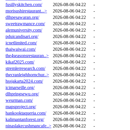
fusillyskitchen.com/
2026-08-06 04:22
-
morisushirestaurant...>
2026-08-06 04:22
-
dlhpesawaran.org/
2026-08-06 04:22
-
sweetrawmance.com/
2026-08-06 04:22
-
alemuniversity.com/
2026-08-06 04:22
-
pduicandisari.org/
2026-08-06 04:22
-
icnetlimited.com/
2026-08-06 04:22
-
thaiwaiwai.com/
2026-08-06 04:22
-
the4seasonsrestauran..>
2026-08-06 04:22
-
kikaf2025.com/
2026-08-06 04:22
-
stremlerresearch.com/
2026-08-06 04:22
-
thecranleighhornchur..>
2026-08-06 04:22
-
hssjakarta2024.com/
2026-08-06 04:22
-
icimarseille.org/
2026-08-06 04:22
-
dlhpringsewu.org/
2026-08-06 04:22
-
weurman.com/
2026-08-06 04:22
-
mapsproject.org/
2026-08-06 04:22
-
hankooktaqueria.com/
2026-08-06 04:22
-
kalimantanforest.org/
2026-08-06 04:22
-
ninaslakecushmancafe..>
2026-08-06 04:22
-