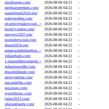
zizzilounge.com/
2026-08-06 04:22
-
meghazmeetings.com/
2026-08-06 04:22
-
isameforum2024.org/
2026-08-06 04:22
-
pokejoesbbq.com/
2026-08-06 04:22
-
elcarnicerolakewood...>
2026-08-06 04:22
-
huxleycondos.com/
2026-08-06 04:22
-
apcowrc2025.org/
2026-08-06 04:22
-
nonissherwood.com/
2026-08-06 04:22
-
shssm2024.org/
2026-08-06 04:22
-
antarespublishinghou..>
2026-08-06 04:22
-
villagebuds.com/
2026-08-06 04:22
-
1-minutefilmcompetit..>
2026-08-06 04:22
-
jtsharrisonville.com/
2026-08-06 04:22
-
drsushilshinde.com/
2026-08-06 04:22
-
pieroysterbar.com/
2026-08-06 04:22
-
macau4djitu.com/
2026-08-06 04:22
-
staxstogo.com/
2026-08-06 04:22
-
aypordiosnc.com/
2026-08-06 04:22
-
jsptns2023.com/
2026-08-06 04:22
-
silaxpatisserie.com/
2026-08-06 04:22
-