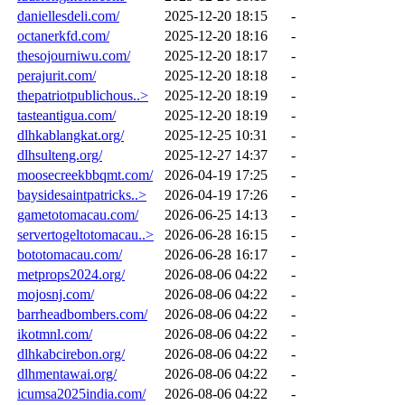
daniellesdeli.com/
2025-12-20 18:15
-
octanerkfd.com/
2025-12-20 18:16
-
thesojourniwu.com/
2025-12-20 18:17
-
perajurit.com/
2025-12-20 18:18
-
thepatriotpublichous..>
2025-12-20 18:19
-
tasteantigua.com/
2025-12-20 18:19
-
dlhkablangkat.org/
2025-12-25 10:31
-
dlhsulteng.org/
2025-12-27 14:37
-
moosecreekbbqmt.com/
2026-04-19 17:25
-
baysidesaintpatricks..>
2026-04-19 17:26
-
gametotomacau.com/
2026-06-25 14:13
-
servertogeltotomacau..>
2026-06-28 16:15
-
bototomacau.com/
2026-06-28 16:17
-
metprops2024.org/
2026-08-06 04:22
-
mojosnj.com/
2026-08-06 04:22
-
barrheadbombers.com/
2026-08-06 04:22
-
ikotmnl.com/
2026-08-06 04:22
-
dlhkabcirebon.org/
2026-08-06 04:22
-
dlhmentawai.org/
2026-08-06 04:22
-
icumsa2025india.com/
2026-08-06 04:22
-