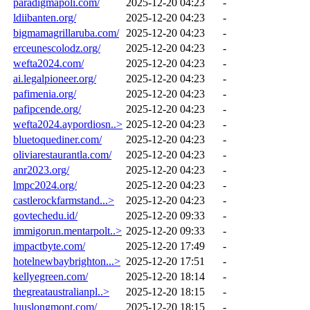
paradigmapoli.com/
2025-12-20 04:23
-
ldiibanten.org/
2025-12-20 04:23
-
bigmamagrillaruba.com/
2025-12-20 04:23
-
erceunescolodz.org/
2025-12-20 04:23
-
wefta2024.com/
2025-12-20 04:23
-
ai.legalpioneer.org/
2025-12-20 04:23
-
pafimenia.org/
2025-12-20 04:23
-
pafipcende.org/
2025-12-20 04:23
-
wefta2024.aypordiosn..>
2025-12-20 04:23
-
bluetoquediner.com/
2025-12-20 04:23
-
oliviarestaurantla.com/
2025-12-20 04:23
-
anr2023.org/
2025-12-20 04:23
-
lmpc2024.org/
2025-12-20 04:23
-
castlerockfarmstand...>
2025-12-20 04:23
-
govtechedu.id/
2025-12-20 09:33
-
immigorun.mentarpolt..>
2025-12-20 09:33
-
impactbyte.com/
2025-12-20 17:49
-
hotelnewbaybrighton...>
2025-12-20 17:51
-
kellyegreen.com/
2025-12-20 18:14
-
thegreataustralianpl..>
2025-12-20 18:15
-
luuslongmont.com/
2025-12-20 18:15
-