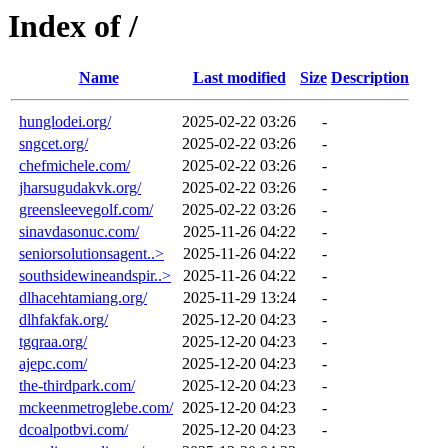
Index of /
Name
Last modified
Size
Description
hunglodei.org/
2025-02-22 03:26
-
sngcet.org/
2025-02-22 03:26
-
chefmichele.com/
2025-02-22 03:26
-
jharsugudakvk.org/
2025-02-22 03:26
-
greensleevegolf.com/
2025-02-22 03:26
-
sinavdasonuc.com/
2025-11-26 04:22
-
seniorsolutionsagent..>
2025-11-26 04:22
-
southsidewineandspir..>
2025-11-26 04:22
-
dlhacehtamiang.org/
2025-11-29 13:24
-
dlhfakfak.org/
2025-12-20 04:23
-
tgqraa.org/
2025-12-20 04:23
-
ajepc.com/
2025-12-20 04:23
-
the-thirdpark.com/
2025-12-20 04:23
-
mckeenmetroglebe.com/
2025-12-20 04:23
-
dcoalpotbvi.com/
2025-12-20 04:23
-