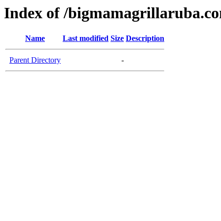
Index of /bigmamagrillaruba.c
Name
Last modified
Size
Description
Parent Directory
-