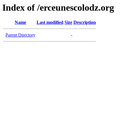
Index of /erceunescolodz.org
Name
Last modified
Size
Description
Parent Directory
-