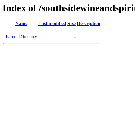
Index of /southsidewineandspiri
Name
Last modified
Size
Description
Parent Directory
-