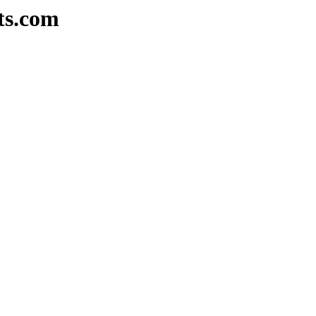
ts.com