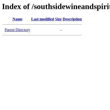
Index of /southsidewineandspiri
Name
Last modified
Size
Description
Parent Directory
-