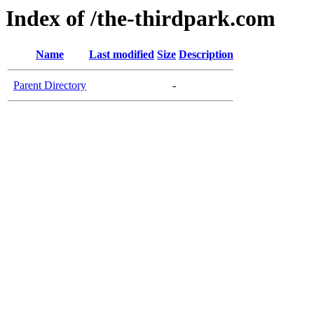
Index of /the-thirdpark.com
Name
Last modified
Size
Description
Parent Directory
-