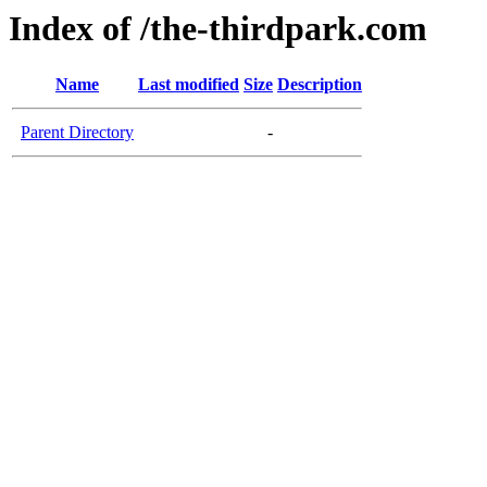
Index of /the-thirdpark.com
Name
Last modified
Size
Description
Parent Directory
-