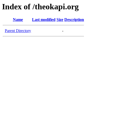
Index of /theokapi.org
Name
Last modified
Size
Description
Parent Directory
-