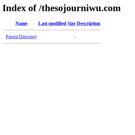
Index of /thesojourniwu.com
Name
Last modified
Size
Description
Parent Directory
-